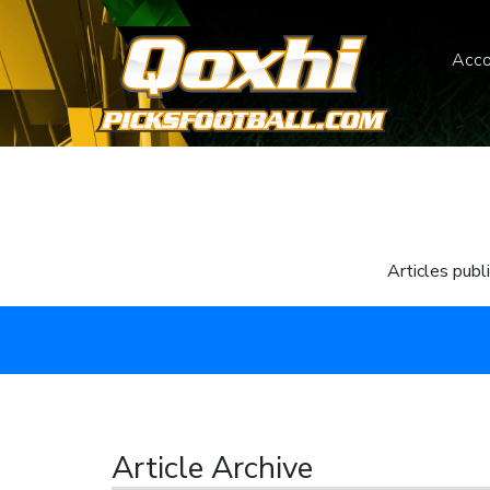
Acco
Articles publ
Article Archive