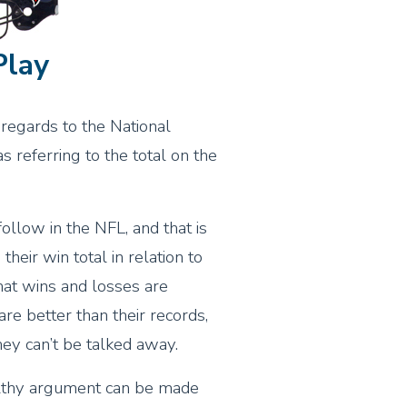
Play
regards to the National
 referring to the total on the
follow in the NFL, and that is
heir win total in relation to
that wins and losses are
re better than their records,
hey can’t be talked away.
ealthy argument can be made