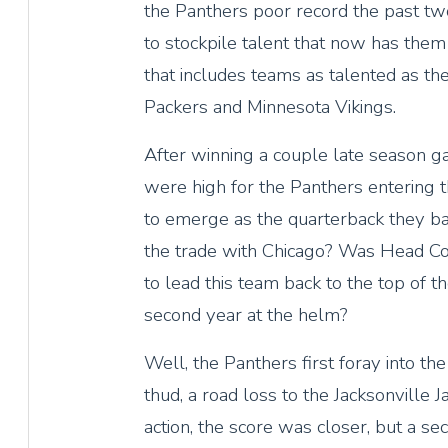
the Panthers poor record the past t
to stockpile talent that now has them s
that includes teams as talented as th
Packers and Minnesota Vikings.
After winning a couple late season g
were high for the Panthers entering 
to emerge as the quarterback they b
the trade with Chicago? Was Head C
to lead this team back to the top of t
second year at the helm?
Well, the Panthers first foray into t
thud, a road loss to the Jacksonville
action, the score was closer, but a se