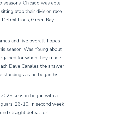
wo seasons, Chicago was able
itting atop their division race
e Detroit Lions, Green Bay
ames and five overall, hopes
this season. Was Young about
argained for when they made
oach Dave Canales the answer
he standings as he began his
he 2025 season began with a
 Jaguars, 26-10. In second week
cond straight defeat for