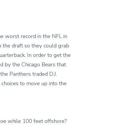
e worst record in the NFL in
n the draft so they could grab
arterback. In order to get the
ed by the Chicago Bears that
the Panthers traded D.J.
 choices to move up into the
anoe while 100 feet offshore?