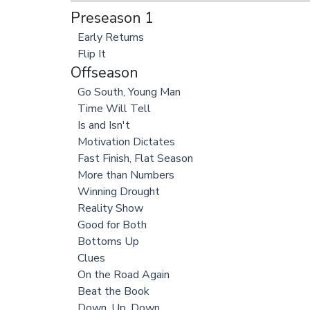
Preseason 1
Early Returns
Flip It
Offseason
Go South, Young Man
Time Will Tell
Is and Isn't
Motivation Dictates
Fast Finish, Flat Season
More than Numbers
Winning Drought
Reality Show
Good for Both
Bottoms Up
Clues
On the Road Again
Beat the Book
Down, Up, Down