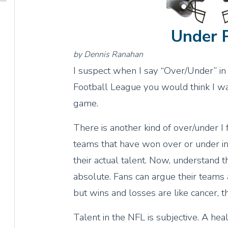
Under 
by Dennis Ranahan
I suspect when I say “Over/Under” in 
Football League you would think I was
game.
There is another kind of over/under I 
teams that have won over or under in t
their actual talent. Now, understand 
absolute. Fans can argue their teams a
but wins and losses are like cancer, t
Talent in the NFL is subjective. A h