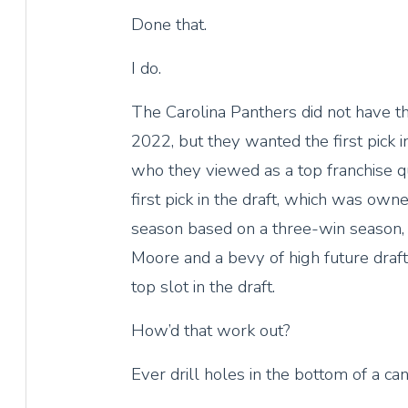
Done that.
I do.
The Carolina Panthers did not have th
2022, but they wanted the first pick i
who they viewed as a top franchise qu
first pick in the draft, which was own
season based on a three-win season, 
Moore and a bevy of high future draft
top slot in the draft.
How’d that work out?
Ever drill holes in the bottom of a c