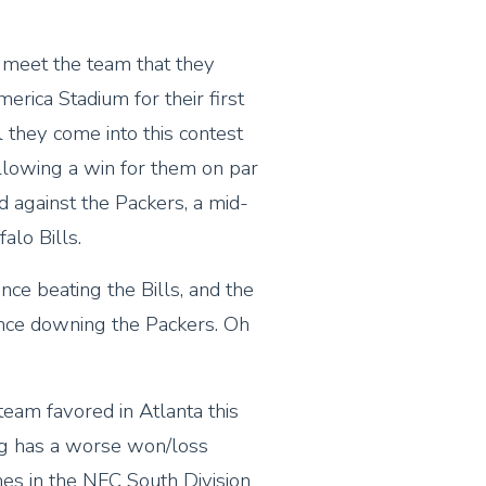
 meet the team that they
erica Stadium for their first
 they come into this contest
llowing a win for them on par
 against the Packers, a mid-
alo Bills.
nce beating the Bills, and the
ince downing the Packers. Oh
 team favored in Atlanta this
g has a worse won/loss
mes in the NFC South Division