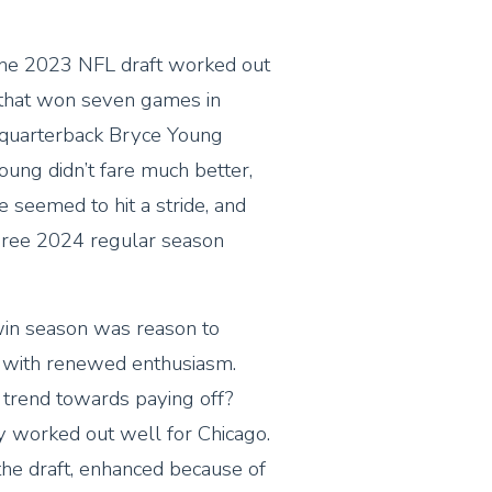
 the 2023 NFL draft worked out
 that won seven games in
 quarterback Bryce Young
oung didn’t fare much better,
e seemed to hit a stride, and
three 2024 regular season
-win season was reason to
 with renewed enthusiasm.
trend towards paying off?
y worked out well for Chicago.
 the draft, enhanced because of