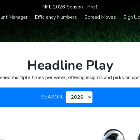
NFL 2026 Season - Pre1
unt Manager
Efficiency Numbers
Spread Moves
Sign U
Headline Play
ished multiple times per week, offering insights and picks on u
SEASON: