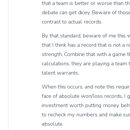
that a team is better or worse than th
debate can get dicey. Beware of those 
contrast to actual records.
By that standard, beware of me this
that I think has a record that is not a r
strength. Combine that with a game t
calculations, they are playing a team 
talent warrants.
When this occurs, and note this requir
face of absolute won/loss records, I ge
investment worth putting money behi
to recheck my numbers and make sure
absolute.