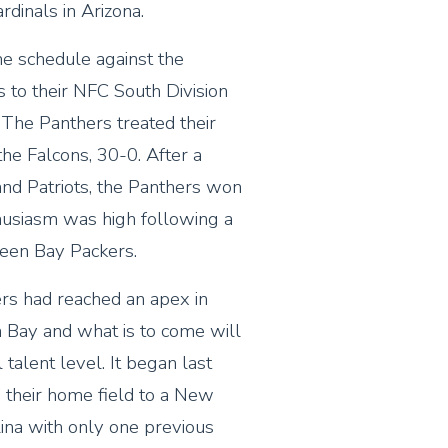
dinals in Arizona.
e schedule against the
 to their NFC South Division
The Panthers treated their
he Falcons, 30-0. After a
d Patriots, the Panthers won
thusiasm was high following a
reen Bay Packers.
ers had reached an apex in
n Bay and what is to come will
 talent level. It began last
 their home field to a New
lina with only one previous