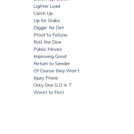
Lighter Load
Catch Up
Up for Grabs
Diggin' for Dirt
Proof to Follow
Roll the Dice
Public Moves
Improving Good
Return to Sender
Of Course they Won't
Injury Prone
Only One G O A T
Worst to First