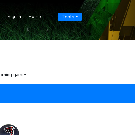
p
Sign In
Home
Tools
pcoming games.