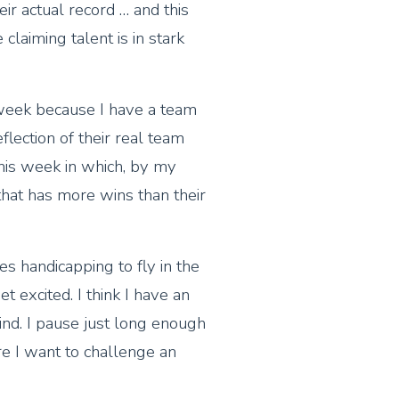
eir actual record … and this
claiming talent is in stark
 week because I have a team
eflection of their real team
his week in which, by my
that has more wins than their
es handicapping to fly in the
t excited. I think I have an
nd. I pause just long enough
 I want to challenge an