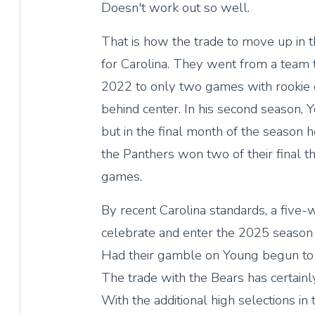
Doesn't work out so well.
That is how the trade to move up in
for Carolina. They went from a team
2022 to only two games with rookie
behind center. In his second season, Y
but in the final month of the season h
the Panthers won two of their final 
games.
By recent Carolina standards, a five
celebrate and enter the 2025 season
Had their gamble on Young begun to 
The trade with the Bears has certainl
With the additional high selections in