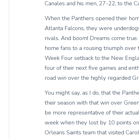
Canales and his men, 27-22, to the Car
When the Panthers opened their hom
Atlanta Falcons, they were underdogs
rivals. And boom! Dreams come true. 
home fans to a rousing triumph over t
Week Four setback to the New Englan
four of their next five games and en
road win over the highly regarded G
You might say, as I do, that the Panth
their season with that win over Gree
be more representative of their actual
week when they lost by 10 points on
Orleans Saints team that visited Caro