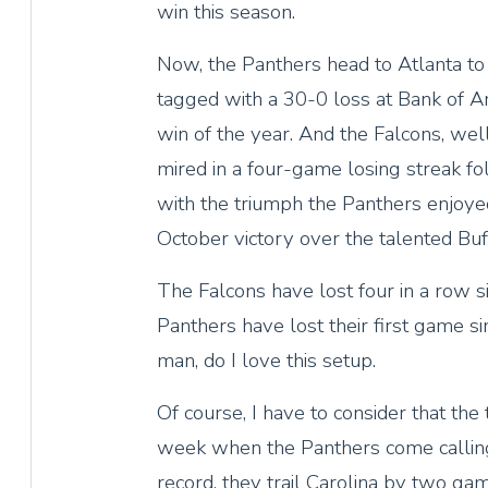
win this season.
Now, the Panthers head to Atlanta to
tagged with a 30-0 loss at Bank of Am
win of the year. And the Falcons, well
mired in a four-game losing streak fo
with the triumph the Panthers enjoyed
October victory over the talented Buff
The Falcons have lost four in a row si
Panthers have lost their first game s
man, do I love this setup.
Of course, I have to consider that the
week when the Panthers come callin
record, they trail Carolina by two ga